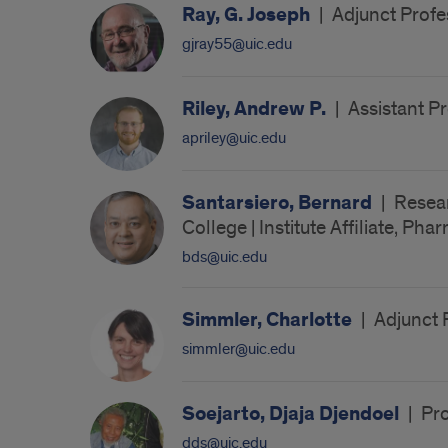
Ray, G. Joseph
|
Adjunct Profes
gjray55@uic.edu
Riley, Andrew P.
|
Assistant Pr
apriley@uic.edu
Santarsiero, Bernard
|
Resear
College | Institute Affiliate, Ph
bds@uic.edu
Simmler, Charlotte
|
Adjunct 
simmler@uic.edu
Soejarto, Djaja Djendoel
|
Pro
dds@uic.edu