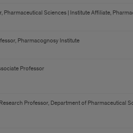
, Pharmaceutical Sciences | Institute Affiliate, Pharm
fessor, Pharmacognosy Institute
sociate Professor
Research Professor, Department of Pharmaceutical Sci