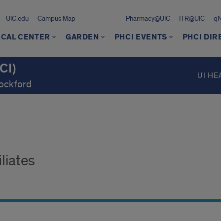
UIC.edu
Campus Map
Pharmacy@UIC
ITR@UIC
q
ICAL CENTER
GARDEN
PHCI EVENTS
PHCI DI
CI)
UI HE
Rockford
liates