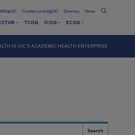
NMR@UIC
Countercurrent@UIC
Directory
News
RECTOR
TCOG
ICOG
ECOG
ALTH IS UIC’S ACADEMIC HEALTH ENTERPRISE