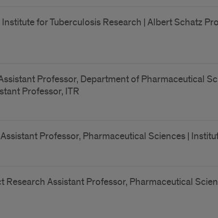
, Institute for Tuberculosis Research | Albert Schatz 
Assistant Professor, Department of Pharmaceutical Sci
istant Professor, ITR
ssistant Professor, Pharmaceutical Sciences | Institut
t Research Assistant Professor, Pharmaceutical Scienc