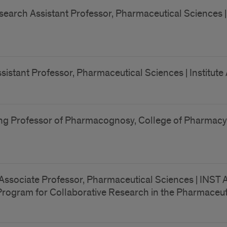
earch Assistant Professor, Pharmaceutical Sciences | Ins
sistant Professor, Pharmaceutical Sciences | Institute 
ng Professor of Pharmacognosy, College of Pharmacy 
ssociate Professor, Pharmaceutical Sciences | INST AF
Program for Collaborative Research in the Pharmaceut