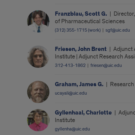
Franzblau, Scott G.
|
Director
of Pharmaceutical Sciences
(312) 355-1715 (work)
|
sgf@uic.edu
Friesen, John Brent
|
Adjunct 
Institute | Adjunct Research Ass
312-413-1862
|
friesen@uic.edu
Graham, James G.
|
Research A
ucayali@uic.edu
Gyllenhaal, Charlotte
|
Adjunc
Institute
gyllenha@uic.edu