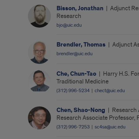
Bisson, Jonathan
|
Adjunct Res
Research
bjo@uic.edu
Brendler, Thomas
|
Adjunct As
brendler@uic.edu
Che, Chun-Tao
|
Harry H.S. Fo
Traditional Medicine
(312) 996-5234
|
chect@uic.edu
Chen, Shao-Nong
|
Research A
Research Associate Professor, 
(312) 996-7253
|
sc4sa@uic.edu