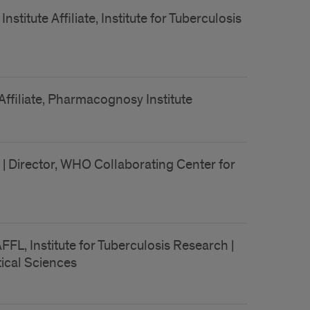
titute Affiliate, Institute for Tuberculosis
Affiliate, Pharmacognosy Institute
| Director, WHO Collaborating Center for
FL, Institute for Tuberculosis Research |
ical Sciences