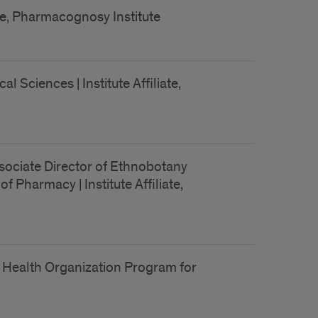
ate, Pharmacognosy Institute
Sciences | Institute Affiliate,
sociate Director of Ethnobotany
 Pharmacy | Institute Affiliate,
 Health Organization Program for