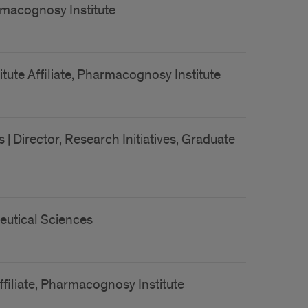
armacognosy Institute
tute Affiliate, Pharmacognosy Institute
 Director, Research Initiatives, Graduate
eutical Sciences
ffiliate, Pharmacognosy Institute