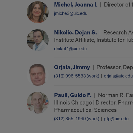
Michel, Joanna L
|
Director of
jmiche3@uic.edu
Nikolic, Dejan S.
|
Research Ass
Institute Affiliate, Institute for
dnikol1@uic.edu
Orjala, Jimmy
|
Professor, Dep
(312) 996-5583 (work)
|
orjala@uic.edu
Pauli, Guido F.
|
Norman R. Far
Illinois Chicago | Director, Phar
Pharmaceutical Sciences
(312) 355-1949 (work)
|
gfp@uic.edu