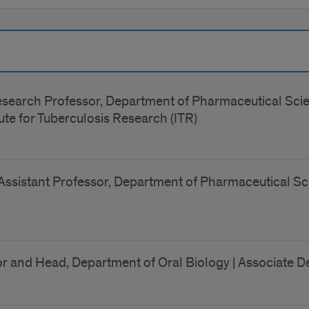
search Professor, Department of Pharmaceutical Scien
stitute for Tuberculosis Research (ITR)
Assistant Professor, Department of Pharmaceutical Sci
r and Head, Department of Oral Biology | Associate De