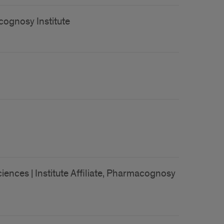
acognosy Institute
ences | Institute Affiliate, Pharmacognosy