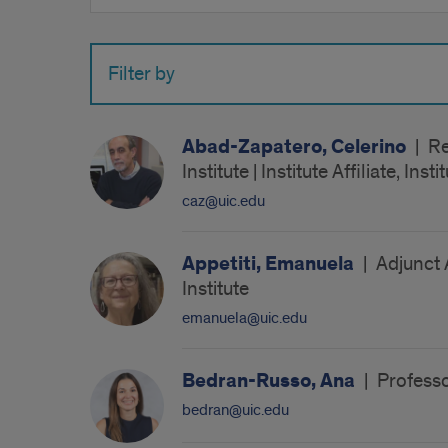
by
name
Filter by
Abad-Zapatero, Celerino
|
Re
Institute | Institute Affiliate, In
caz@uic.edu
Appetiti, Emanuela
|
Adjunct 
Institute
emanuela@uic.edu
Bedran-Russo, Ana
|
Professo
bedran@uic.edu