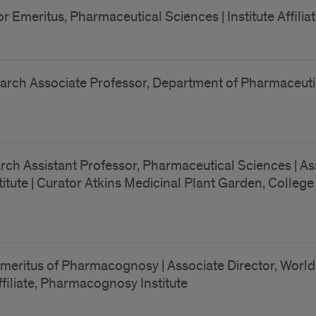
r Emeritus, Pharmaceutical Sciences | Institute Affili
rch Associate Professor, Department of Pharmaceutical 
rch Assistant Professor, Pharmaceutical Sciences | As
te | Curator Atkins Medicinal Plant Garden, College of
meritus of Pharmacognosy | Associate Director, World
Affiliate, Pharmacognosy Institute