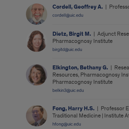
Cordell, Geoffrey A.
|
Professo
cordell@uic.edu
Dietz, Birgit M.
|
Adjunct Resea
Pharmacognosy Institute
birgitd@uic.edu
Elkington, Bethany G.
|
Resea
Resources, Pharmacognosy Institu
Pharmacognosy Institute
belkin3@uic.edu
Fong, Harry H.S.
|
Professor E
Traditional Medicine | Institute 
hfong@uic.edu