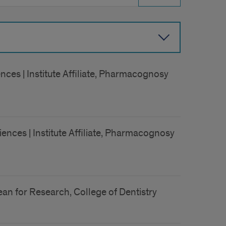
ces | Institute Affiliate, Pharmacognosy
ences | Institute Affiliate, Pharmacognosy
an for Research, College of Dentistry