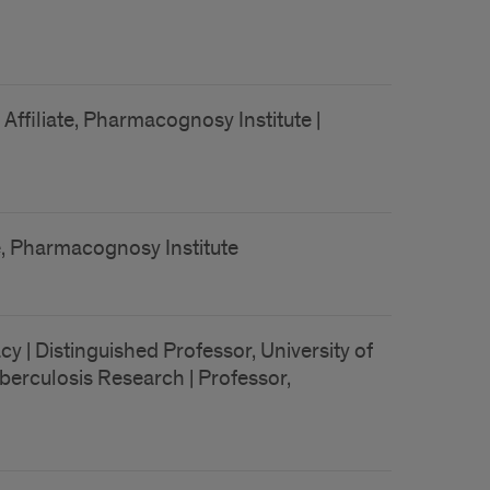
Affiliate, Pharmacognosy Institute |
te, Pharmacognosy Institute
| Distinguished Professor, University of
Tuberculosis Research | Professor,