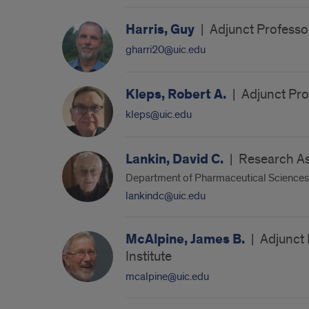
Harris, Guy
|
Adjunct Professor
gharri20@uic.edu
Kleps, Robert A.
|
Adjunct Pro
kleps@uic.edu
Lankin, David C.
|
Research As
Department of Pharmaceutical Sciences
lankindc@uic.edu
McAlpine, James B.
|
Adjunct 
Institute
mcalpine@uic.edu