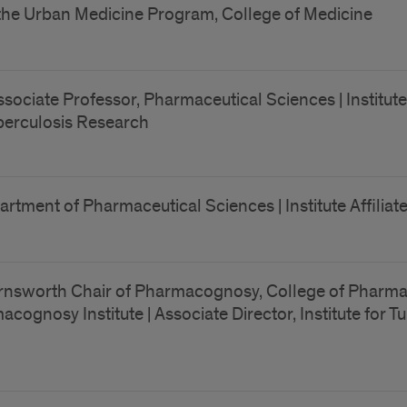
 the Urban Medicine Program, College of Medicine
ociate Professor, Pharmaceutical Sciences | Institute 
 Tuberculosis Research
artment of Pharmaceutical Sciences | Institute Affilia
nsworth Chair of Pharmacognosy, College of Pharmacy 
macognosy Institute | Associate Director, Institute for 