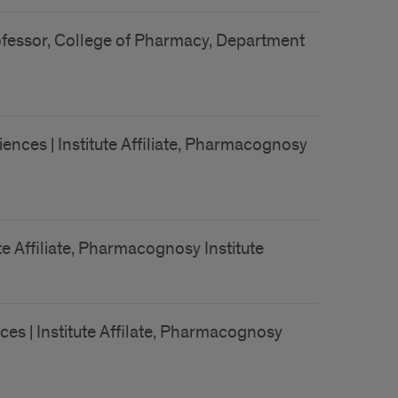
Professor, College of Pharmacy, Department
ences | Institute Affiliate, Pharmacognosy
e Affiliate, Pharmacognosy Institute
es | Institute Affilate, Pharmacognosy