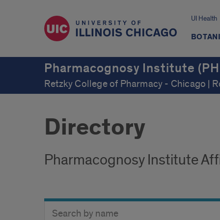
UI Health
BOTAN
Pharmacognosy Institute (PH
Retzky College of Pharmacy - Chicago | 
Directory
Pharmacognosy Institute Affi
Search
Search
Directory
Button