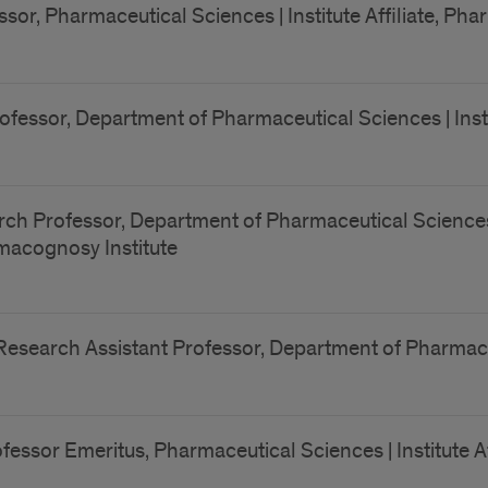
sor, Pharmaceutical Sciences | Institute Affiliate, Ph
ofessor, Department of Pharmaceutical Sciences | Insti
ch Professor, Department of Pharmaceutical Sciences |
armacognosy Institute
Research Assistant Professor, Department of Pharmac
fessor Emeritus, Pharmaceutical Sciences | Institute A