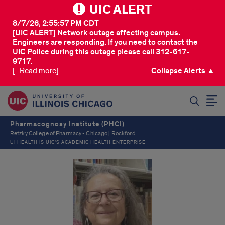
UIC ALERT
8/7/26, 2:55:57 PM CDT
[UIC ALERT] Network outage affecting campus.
Engineers are responding. If you need to contact the
UIC Police during this outage please call 312-617-
9717.
[...Read more]
Collapse Alerts ▲
SEARCH
Pharmacognosy Institute (PHCI)
Retzky College of Pharmacy - Chicago | Rockford
UI HEALTH IS UIC’S ACADEMIC HEALTH ENTERPRISE