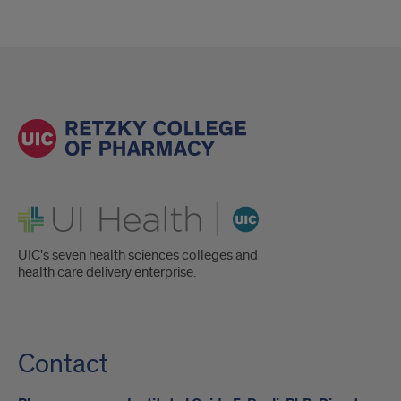
UI Health
UIC's seven health sciences colleges and
health care delivery enterprise.
Contact