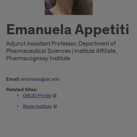
Emanuela Appetiti
Adjunct Assistant Professor, Department of
Pharmaceutical Sciences | Institute Affiliate,
Pharmacognosy Institute
Email:
emanuela@uic.edu
Related Sites:
ORCID Profile
Ronin Institute