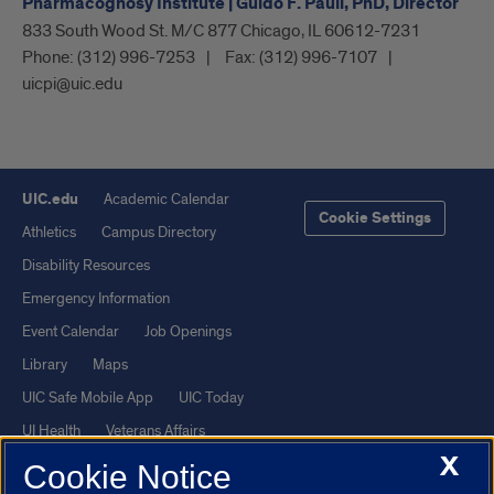
Pharmacognosy Institute | Guido F. Pauli, PhD, Director
833 South Wood St. M/C 877 Chicago, IL 60612-7231
Phone:
(312) 996-7253
Fax:
(312) 996-7107
uicpi@uic.edu
UIC.edu
Academic Calendar
Cookie Settings
Athletics
Campus Directory
Disability Resources
Emergency Information
Event Calendar
Job Openings
Library
Maps
UIC Safe Mobile App
UIC Today
UI Health
Veterans Affairs
X
Report a Concern
Cookie Notice