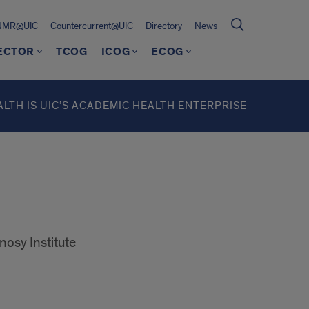
NMR@UIC
Countercurrent@UIC
Directory
News
RECTOR
TCOG
ICOG
ECOG
ALTH IS UIC’S ACADEMIC HEALTH ENTERPRISE
nosy Institute