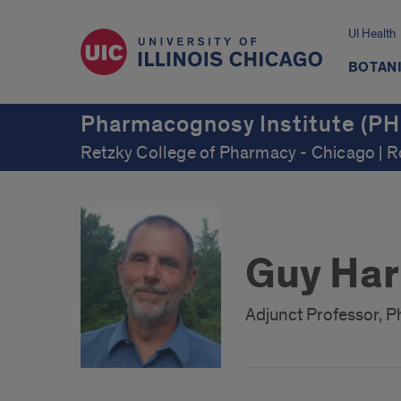
UI Health
BOTAN
Pharmacognosy Institute (PH
Retzky College of Pharmacy - Chicago | 
Guy Har
Adjunct Professor, Ph