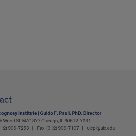
act
gnosy Institute | Guido F. Pauli, PhD, Director
h Wood St. M/C 877 Chicago, IL 60612-7231
312) 996-7253
Fax:
(312) 996-7107
uicpi@uic.edu