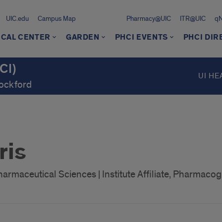
UIC.edu
Campus Map
Pharmacy@UIC
ITR@UIC
q
ICAL CENTER
GARDEN
PHCI EVENTS
PHCI DI
CI)
UI HE
Rockford
ris
armaceutical Sciences | Institute Affiliate, Pharmacog