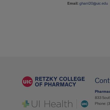
Email:
gharri20@uic.edu
Cont
Pharmaco
833 Sout
UI Health
Phone:
(