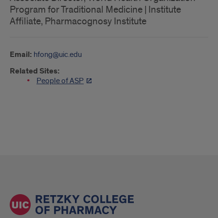
Program for Traditional Medicine | Institute
Affiliate, Pharmacognosy Institute
Email:
hfong@uic.edu
Related Sites:
People of ASP