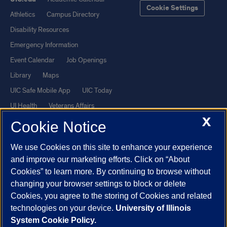
Cookie Settings
Athletics
Campus Directory
Disability Resources
Emergency Information
Event Calendar
Job Openings
Library
Maps
UIC Safe Mobile App
UIC Today
UI Health
Veterans Affairs
X
Report a Concern
Cookie Notice
We use Cookies on this site to enhance your experience
Powered by Red 3.0.51
and improve our marketing efforts. Click on “About
This site is protected by reCAPTCHA and the Google
Privacy Policy
Cookies” to learn more. By continuing to browse without
and
Terms of Service
apply.
changing your browser settings to block or delete
Cookies, you agree to the storing of Cookies and related
© 2026 The Board of Trustees of the University of Illinois
|
Privacy
technologies on your device.
University of Illinois
Statement
System Cookie Policy.
University of Illinois System
Urbana-Champaign
Springfield