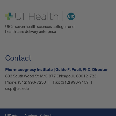
UI Health
UIC's seven health sciences colleges and
health care delivery enterprise.
Contact
Pharmacognosy Institute | Guido F. Pauli, PhD, Director
833 South Wood St. M/C 877 Chicago, IL 60612-7231
Phone:
(312) 996-7253
Fax:
(312) 996-7107
uicpi@uic.edu
UIC.edu
Academic Calendar