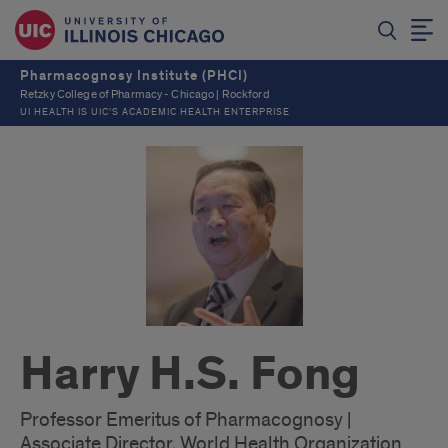
Pharmacognosy Institute (PHCI)
Retzky College of Pharmacy - Chicago | Rockford
UI HEALTH IS UIC’S ACADEMIC HEALTH ENTERPRISE
Harry H.S. Fong
Professor Emeritus of Pharmacognosy |
Associate Director, World Health Organization