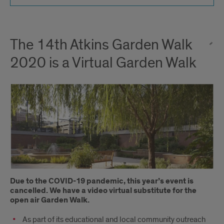
The 14th Atkins Garden Walk
2020 is a Virtual Garden Walk
Due to the C
OVID
-19 pandemic, this year’s event is
cancelled
.
We have a video
virtual substitute
for
the
open air Garden Walk.
As part of its educational and local community outreach