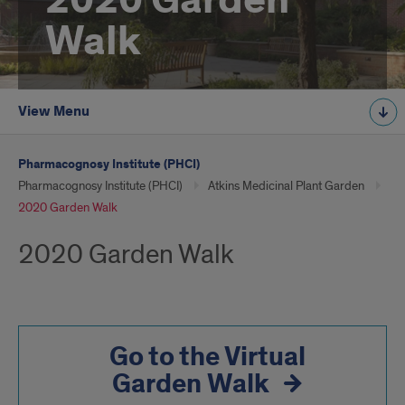
2020 Garden
Walk
View Menu
Pharmacognosy Institute (PHCI)
Pharmacognosy Institute (PHCI)
Atkins Medicinal Plant Garden
2020 Garden Walk
2020 Garden Walk
Go to the Virtual
Garden Walk