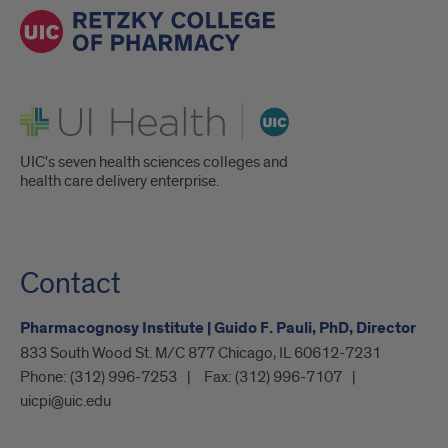
UI Health
UIC's seven health sciences colleges and
health care delivery enterprise.
Contact
Pharmacognosy Institute | Guido F. Pauli, PhD, Director
833 South Wood St. M/C 877 Chicago, IL 60612-7231
Phone:
(312) 996-7253
Fax:
(312) 996-7107
uicpi@uic.edu