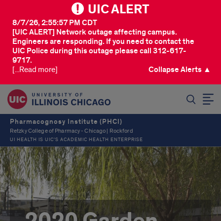
UIC ALERT
8/7/26, 2:55:57 PM CDT
[UIC ALERT] Network outage affecting campus.
Engineers are responding. If you need to contact the
UIC Police during this outage please call 312-617-
9717.
[...Read more]
Collapse Alerts ▲
SEARCH
Pharmacognosy Institute (PHCI)
Retzky College of Pharmacy - Chicago | Rockford
UI HEALTH IS UIC’S ACADEMIC HEALTH ENTERPRISE