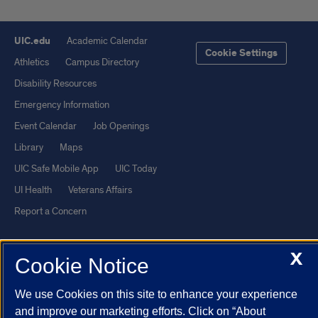
UIC.edu
Academic Calendar
Cookie Settings
Athletics
Campus Directory
Disability Resources
Emergency Information
Event Calendar
Job Openings
Library
Maps
UIC Safe Mobile App
UIC Today
UI Health
Veterans Affairs
Report a Concern
Powered by Red 3.0.51
X
Cookie Notice
This site is protected by reCAPTCHA and the Google
Privacy Policy
We use Cookies on this site to enhance your experience
and
Terms of Service
apply.
and improve our marketing efforts. Click on “About
© 2026 The Board of Trustees of the University of Illinois
|
Privacy