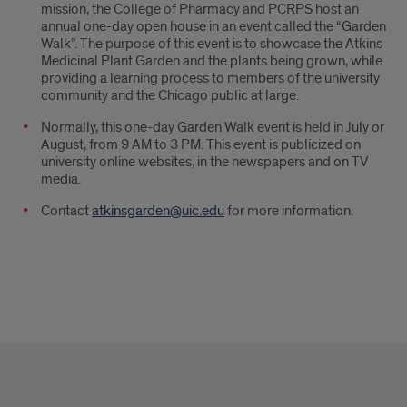
mission, the College of Pharmacy and PCRPS host an
annual one-day open house in an event called the “Garden
Walk”. The purpose of this event is to showcase the Atkins
Medicinal Plant Garden and the plants being grown, while
providing a learning process to members of the university
community and the Chicago public at large.
Normally, this one-day Garden Walk event is held in July or
August, from 9 AM to 3 PM. This event is publicized on
university online websites, in the newspapers and on TV
media.
Contact
atkinsgarden@uic.edu
for more information.