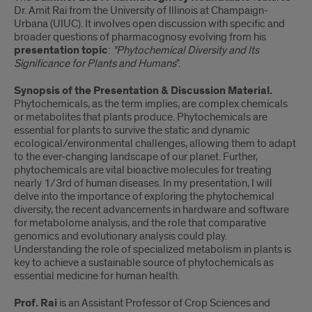
Dr. Amit Rai from the University of Illinois at Champaign-
Urbana (UIUC). It involves open discussion with specific and
broader questions of pharmacognosy evolving from his
presentation topic
:
"Phytochemical Diversity and Its
Significance for Plants and Humans
".
Synopsis of the Presentation & Discussion Material.
Phytochemicals, as the term implies, are complex chemicals
or metabolites that plants produce. Phytochemicals are
essential for plants to survive the static and dynamic
ecological/environmental challenges, allowing them to adapt
to the ever-changing landscape of our planet. Further,
phytochemicals are vital bioactive molecules for treating
nearly 1/3rd of human diseases. In my presentation, I will
delve into the importance of exploring the phytochemical
diversity, the recent advancements in hardware and software
for metabolome analysis, and the role that comparative
genomics and evolutionary analysis could play.
Understanding the role of specialized metabolism in plants is
key to achieve a sustainable source of phytochemicals as
essential medicine for human health.
Prof. Rai
is an Assistant Professor of Crop Sciences and