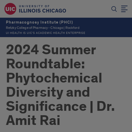
Pharmacognosy Institute (PHCI)
Retzky College of Pharmacy - Chicago | Rockford
UI HEALTH IS UIC’S ACADEMIC HEALTH ENTERPRISE
2024 Summer
Roundtable:
Phytochemical
Diversity and
Significance | Dr.
Amit Rai