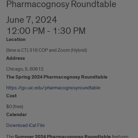
Pharmacognosy Roundtable
June 7, 2024
12:00 PM - 1:30 PM
Location
(time is CT) 316 COP and Zoom (Hybrid)
Address
Chicago, IL 60612
The Spring 2024 Pharmacognosy Roundtable
https://go.uic.edu/pharmacognosyroundtable
Cost
$0 (free)
Calendar
Download iCal File
The
Summer 2024 Pharmacognosy Roundtable
features