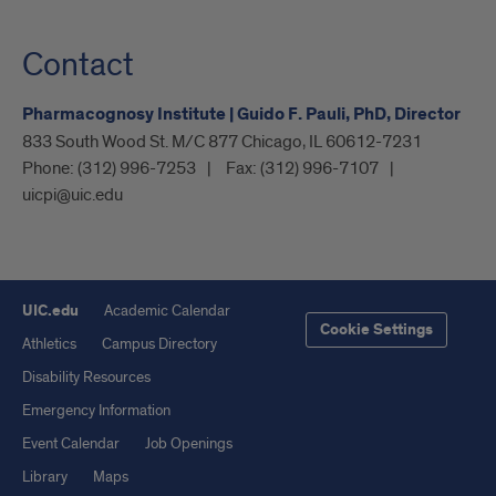
Contact
Pharmacognosy Institute | Guido F. Pauli, PhD, Director
833 South Wood St. M/C 877 Chicago, IL 60612-7231
Phone:
(312) 996-7253
Fax:
(312) 996-7107
uicpi@uic.edu
UIC.edu
Academic Calendar
Cookie Settings
Athletics
Campus Directory
Disability Resources
Emergency Information
Event Calendar
Job Openings
Library
Maps