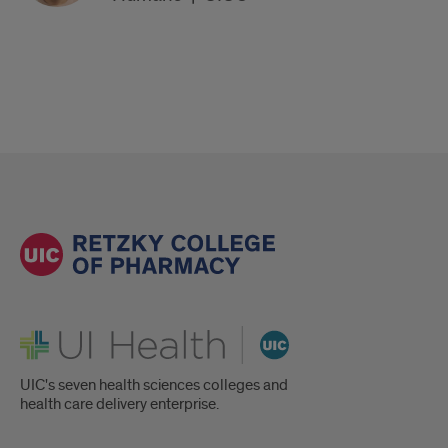
UI Health
UIC's seven health sciences colleges and
health care delivery enterprise.