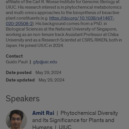
affiliate of the Carl R. Woese Institute for Genomic Biology at
UIUC. His research interest is in phytochemical metabolomics
and multi-omics approaches to the biosynthesis of bioactive
plant constituents (e.g.
https://doi.org/10.1038/s41467-
020-20508-2
). His background comes from a PhD. in
Biological Sciences at the National University of Singapore,
working as an non-tenure track Assistant Professor at Chiba
University and as a Research Scientist at CSRS, RIKEN, both in
Japan. He joined UIUC in 2024.
Contact
Guido Pauli
gfp@uic.edu
Date posted
May 29, 2024
Date updated
May 29, 2024
Speakers
Amit Rai
|
Phytochemical Diversity
and Its Significance for Plants and
Humans
|
UIUC